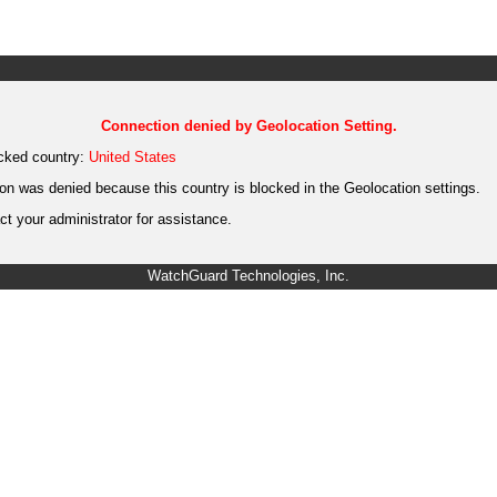
Connection denied by Geolocation Setting.
cked country:
United States
on was denied because this country is blocked in the Geolocation settings.
t your administrator for assistance.
WatchGuard Technologies, Inc.