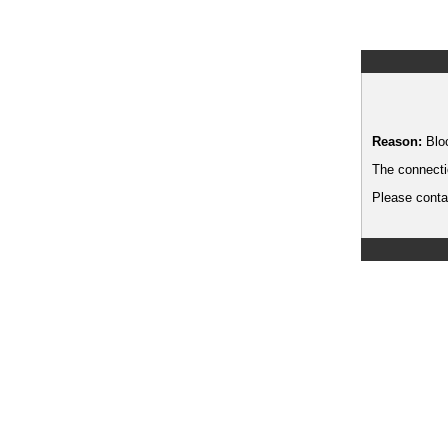
Reason:
Blo
The connecti
Please contac