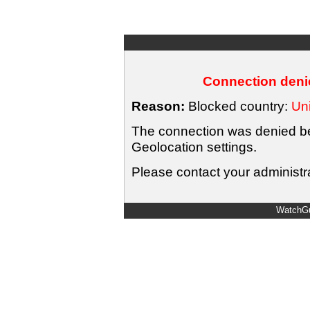
Connection denie
Reason:
Blocked country:
Uni
The connection was denied bec
Geolocation settings.
Please contact your administra
WatchGu