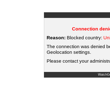
Connection denie
Reason:
Blocked country:
Uni
The connection was denied bec
Geolocation settings.
Please contact your administra
WatchGu