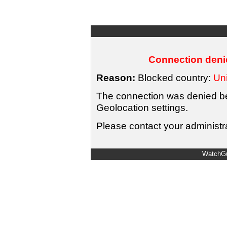
Connection denie
Reason:
Blocked country:
Uni
The connection was denied bec
Geolocation settings.
Please contact your administra
WatchGu