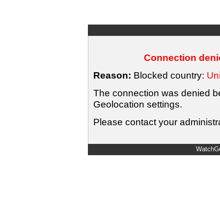
Connection denie
Reason:
Blocked country:
Uni
The connection was denied bec
Geolocation settings.
Please contact your administra
WatchGu