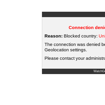
Connection denie
Reason:
Blocked country:
Uni
The connection was denied bec
Geolocation settings.
Please contact your administra
WatchGu