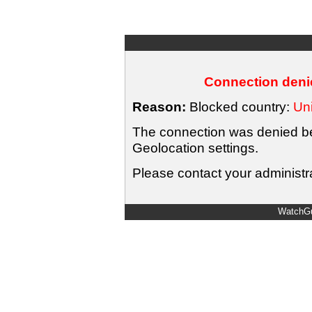
Connection denie
Reason:
Blocked country:
Uni
The connection was denied bec
Geolocation settings.
Please contact your administra
WatchGu