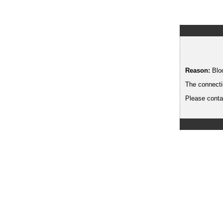
Reason:
Blo
The connecti
Please contac