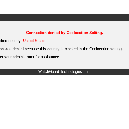
Connection denied by Geolocation Setting.
cked country:
United States
on was denied because this country is blocked in the Geolocation settings.
t your administrator for assistance.
WatchGuard Technologies, Inc.