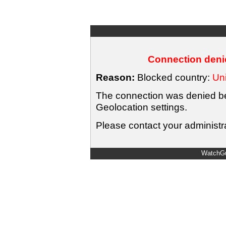
Connection denie
Reason:
Blocked country:
Uni
The connection was denied bec
Geolocation settings.
Please contact your administra
WatchGu