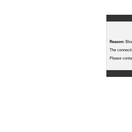
Reason:
Blo
The connecti
Please contac