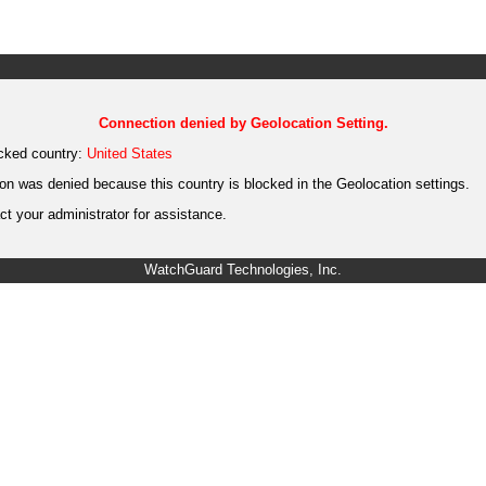
Connection denied by Geolocation Setting.
cked country:
United States
on was denied because this country is blocked in the Geolocation settings.
t your administrator for assistance.
WatchGuard Technologies, Inc.