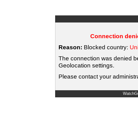
Connection denie
Reason:
Blocked country:
Uni
The connection was denied bec
Geolocation settings.
Please contact your administra
WatchGu