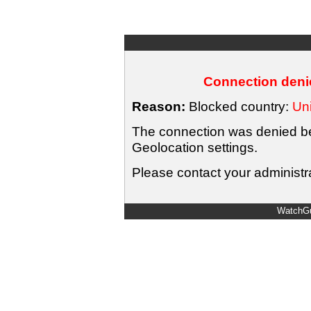
Connection denie
Reason:
Blocked country:
Uni
The connection was denied bec
Geolocation settings.
Please contact your administra
WatchGu