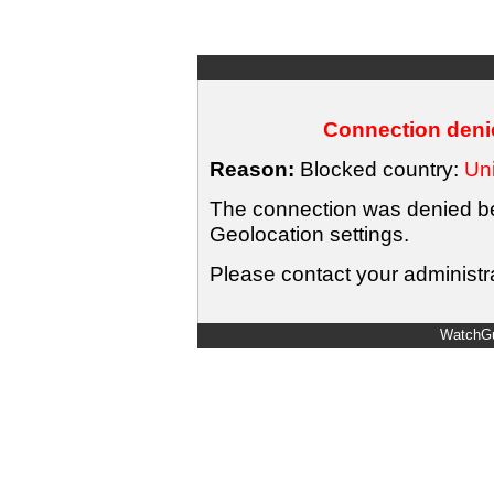
Connection denie
Reason:
Blocked country:
Uni
The connection was denied bec
Geolocation settings.
Please contact your administra
WatchGu