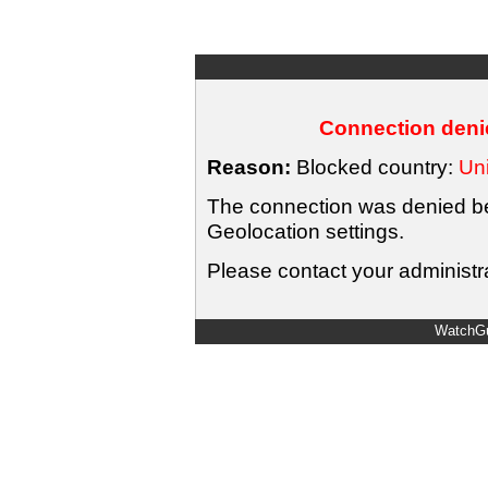
Connection denie
Reason:
Blocked country:
Uni
The connection was denied bec
Geolocation settings.
Please contact your administra
WatchGu