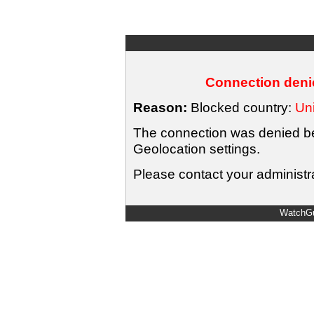
Connection denie
Reason:
Blocked country:
Uni
The connection was denied bec
Geolocation settings.
Please contact your administra
WatchGu