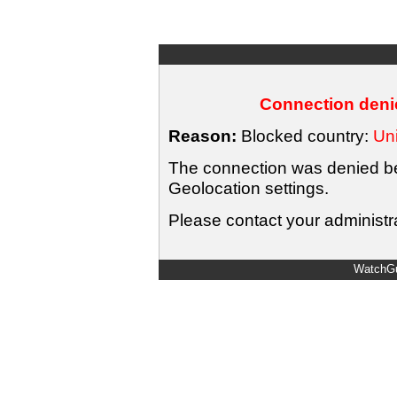
Connection denie
Reason:
Blocked country:
Uni
The connection was denied bec
Geolocation settings.
Please contact your administra
WatchGu