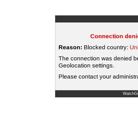
Connection denie
Reason:
Blocked country:
Uni
The connection was denied bec
Geolocation settings.
Please contact your administra
WatchGu