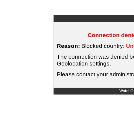
Connection denie
Reason:
Blocked country:
Uni
The connection was denied bec
Geolocation settings.
Please contact your administra
WatchGu