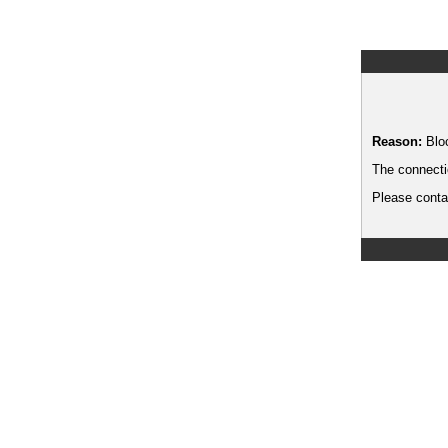
Reason:
Blo
The connecti
Please contac