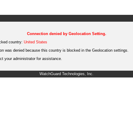
Connection denied by Geolocation Setting.
cked country:
United States
on was denied because this country is blocked in the Geolocation settings.
t your administrator for assistance.
WatchGuard Technologies, Inc.