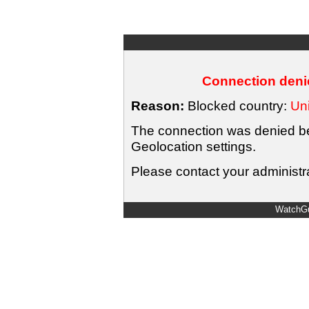
Connection denie
Reason:
Blocked country:
Uni
The connection was denied bec
Geolocation settings.
Please contact your administra
WatchGu