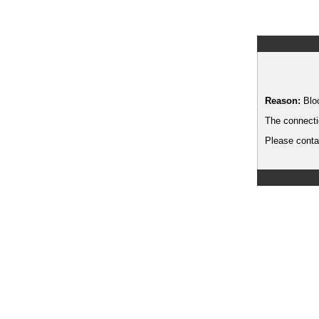
Reason:
Blo
The connecti
Please contac