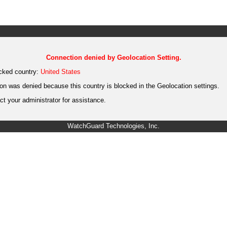
Connection denied by Geolocation Setting.
cked country:
United States
on was denied because this country is blocked in the Geolocation settings.
t your administrator for assistance.
WatchGuard Technologies, Inc.