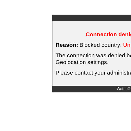
Connection denie
Reason:
Blocked country:
Uni
The connection was denied bec
Geolocation settings.
Please contact your administra
WatchGu