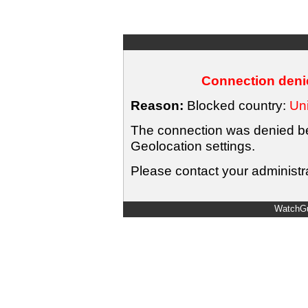
Connection denie
Reason:
Blocked country:
Uni
The connection was denied bec
Geolocation settings.
Please contact your administra
WatchGu