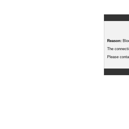
Reason:
Blo
The connecti
Please contac