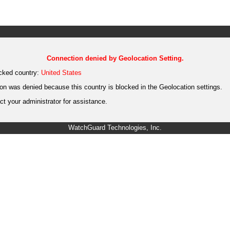
Connection denied by Geolocation Setting.
cked country:
United States
on was denied because this country is blocked in the Geolocation settings.
t your administrator for assistance.
WatchGuard Technologies, Inc.