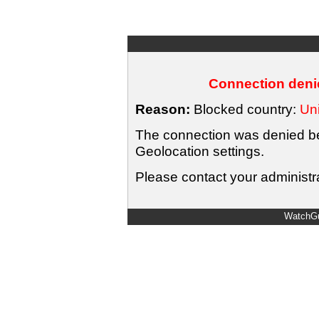
Connection denie
Reason:
Blocked country:
Uni
The connection was denied bec
Geolocation settings.
Please contact your administra
WatchGu