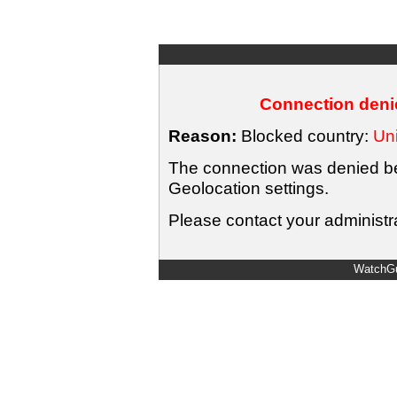
Connection denie
Reason:
Blocked country:
Uni
The connection was denied bec
Geolocation settings.
Please contact your administra
WatchGu