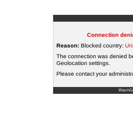
Connection denie
Reason:
Blocked country:
Uni
The connection was denied bec
Geolocation settings.
Please contact your administra
WatchGu