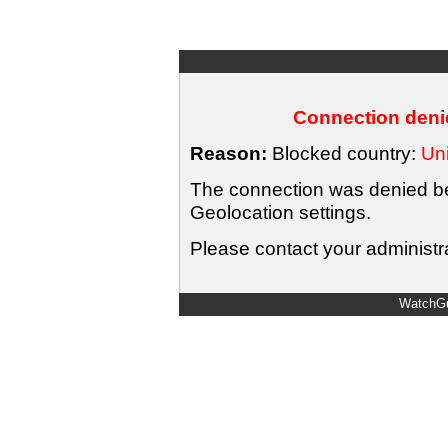
Connection denie
Reason:
Blocked country:
Uni
The connection was denied bec
Geolocation settings.
Please contact your administra
WatchGu