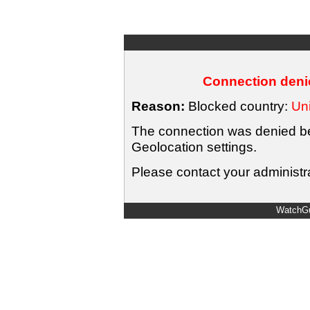
Connection denie
Reason:
Blocked country:
Uni
The connection was denied bec
Geolocation settings.
Please contact your administra
WatchGu