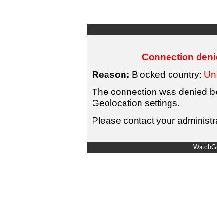
Connection denie
Reason:
Blocked country:
Uni
The connection was denied bec
Geolocation settings.
Please contact your administra
WatchGu