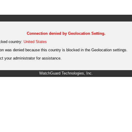
Connection denied by Geolocation Setting.
cked country:
United States
on was denied because this country is blocked in the Geolocation settings.
t your administrator for assistance.
WatchGuard Technologies, Inc.