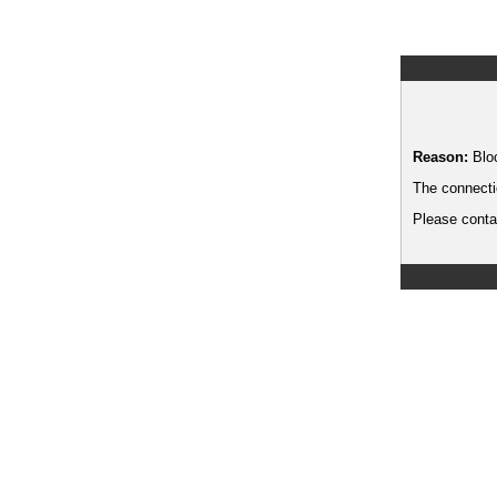
Reason:
Blo
The connecti
Please contac