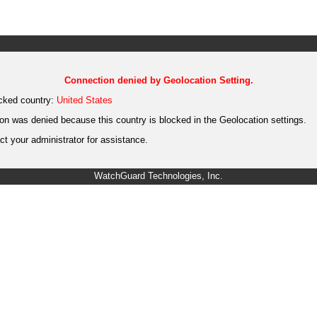
Connection denied by Geolocation Setting.
cked country:
United States
on was denied because this country is blocked in the Geolocation settings.
t your administrator for assistance.
WatchGuard Technologies, Inc.