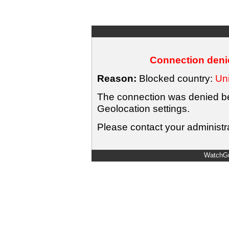
Connection denie
Reason:
Blocked country:
Uni
The connection was denied bec
Geolocation settings.
Please contact your administra
WatchGu