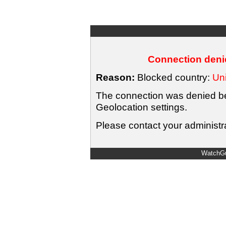
Connection denie
Reason:
Blocked country:
Uni
The connection was denied bec
Geolocation settings.
Please contact your administra
WatchGu