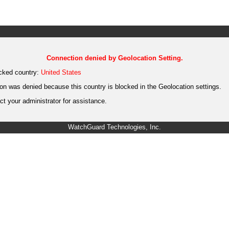
Connection denied by Geolocation Setting.
cked country:
United States
on was denied because this country is blocked in the Geolocation settings.
t your administrator for assistance.
WatchGuard Technologies, Inc.