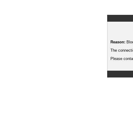
Reason:
Blo
The connecti
Please contac