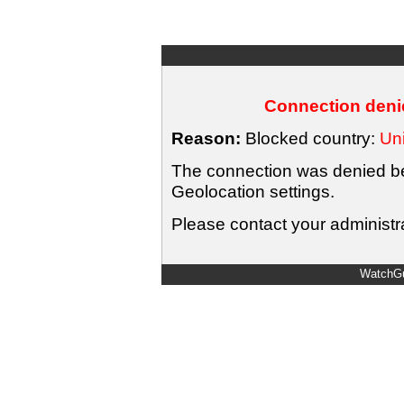
Connection denie
Reason:
Blocked country:
Uni
The connection was denied bec
Geolocation settings.
Please contact your administra
WatchGu