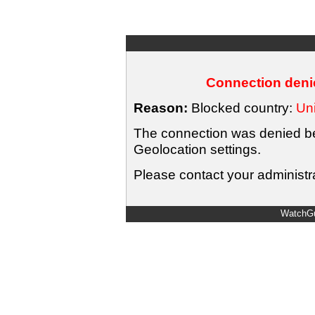
Connection denie
Reason:
Blocked country:
Uni
The connection was denied bec
Geolocation settings.
Please contact your administra
WatchGu