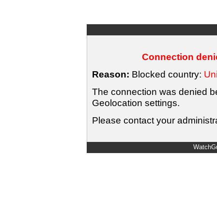
Connection denie
Reason:
Blocked country:
Uni
The connection was denied bec
Geolocation settings.
Please contact your administra
WatchGu