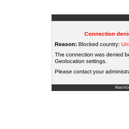
Connection denie
Reason:
Blocked country:
Uni
The connection was denied bec
Geolocation settings.
Please contact your administra
WatchGu