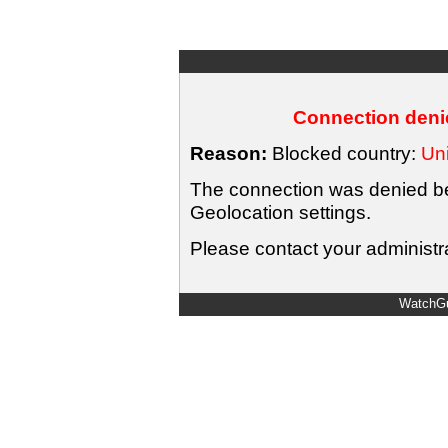
Connection denie
Reason:
Blocked country:
Uni
The connection was denied bec
Geolocation settings.
Please contact your administra
WatchGu