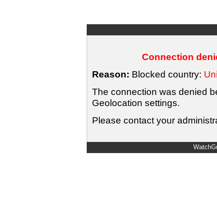
Connection denie
Reason:
Blocked country:
Uni
The connection was denied bec
Geolocation settings.
Please contact your administra
WatchGu