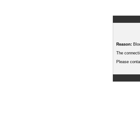
Reason:
Blo
The connecti
Please contac