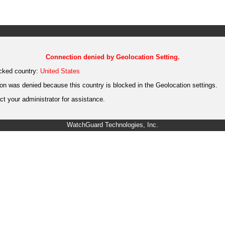
Connection denied by Geolocation Setting.
cked country:
United States
on was denied because this country is blocked in the Geolocation settings.
t your administrator for assistance.
WatchGuard Technologies, Inc.