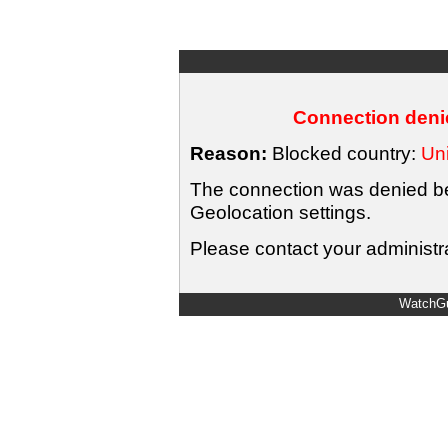
Connection denie
Reason:
Blocked country:
Uni
The connection was denied bec
Geolocation settings.
Please contact your administra
WatchGu