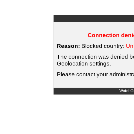
Connection denie
Reason:
Blocked country:
Uni
The connection was denied bec
Geolocation settings.
Please contact your administra
WatchGu