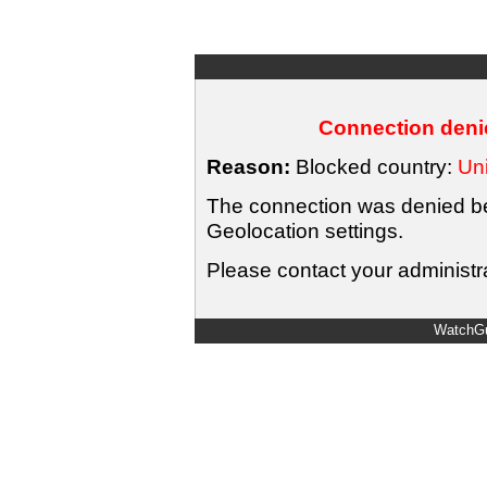
Connection denie
Reason:
Blocked country:
Uni
The connection was denied bec
Geolocation settings.
Please contact your administra
WatchGu