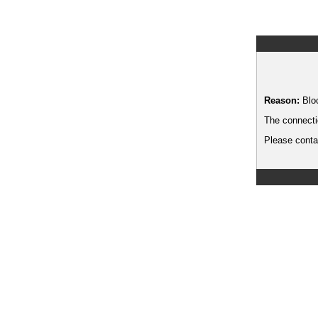
Reason:
Blo
The connecti
Please contac