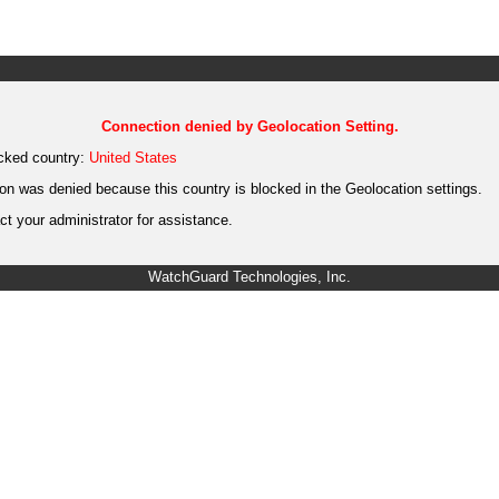
Connection denied by Geolocation Setting.
cked country:
United States
on was denied because this country is blocked in the Geolocation settings.
t your administrator for assistance.
WatchGuard Technologies, Inc.