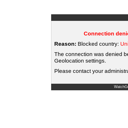
Connection denie
Reason:
Blocked country:
Uni
The connection was denied bec
Geolocation settings.
Please contact your administra
WatchGu