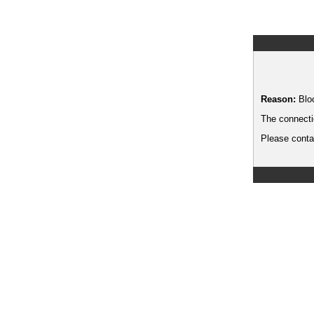
Reason:
Blo
The connecti
Please contac