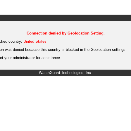
Connection denied by Geolocation Setting.
cked country:
United States
on was denied because this country is blocked in the Geolocation settings.
t your administrator for assistance.
WatchGuard Technologies, Inc.