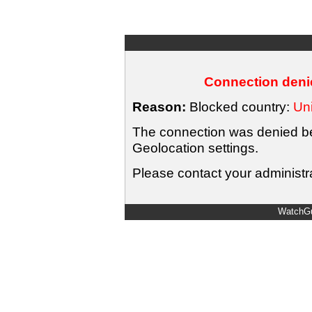
Connection denie
Reason:
Blocked country:
Uni
The connection was denied bec
Geolocation settings.
Please contact your administra
WatchGu