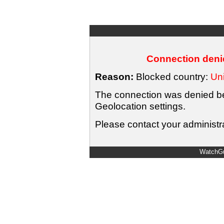
Connection denie
Reason:
Blocked country:
Uni
The connection was denied bec
Geolocation settings.
Please contact your administra
WatchGu